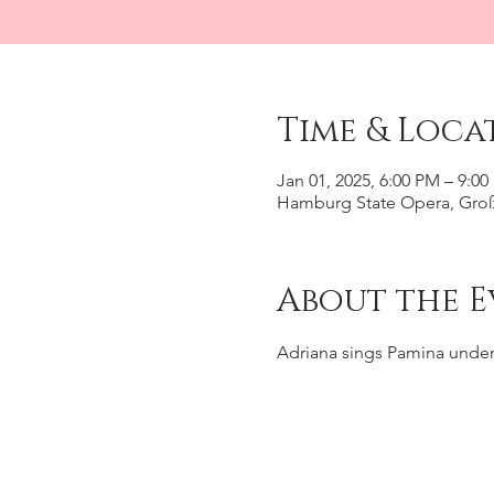
Time & Loca
Jan 01, 2025, 6:00 PM – 9:0
Hamburg State Opera, Groß
About the E
Adriana sings Pamina under