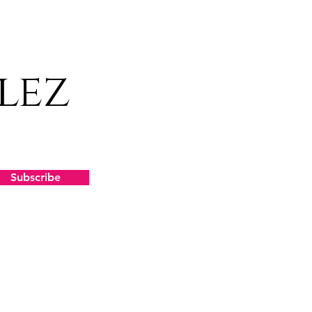
lez
Subscribe