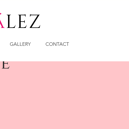
á
LEZ
GALLERY
CONTACT
te