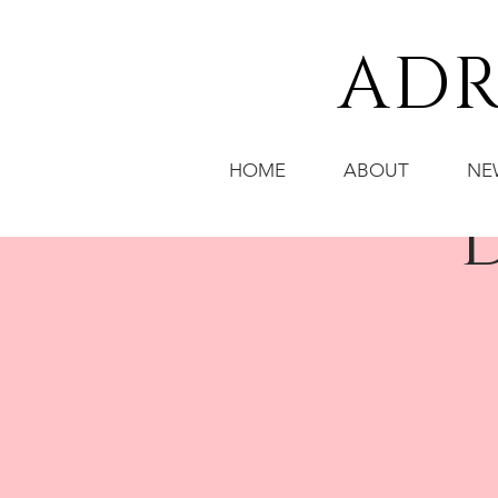
ADR
HOME
ABOUT
NE
D