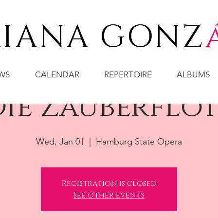
IANA GONZ
WS
CALENDAR
REPERTOIRE
ALBUMS
ie Zauberflö
Wed, Jan 01
  |  
Hamburg State Opera
Registration is closed
See other events