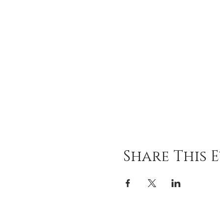
Share This 