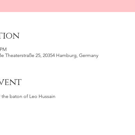
tion
0 PM
e Theaterstraße 25, 20354 Hamburg, Germany
vent
 the baton of Leo Hussain