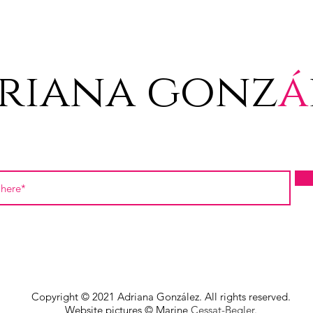
riana gonz
á
Copyright © 2021 Adriana González. All rights reserved.
Website pictures © Marine
Cessat-Begler.