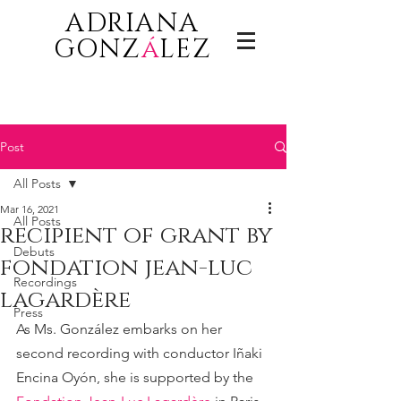
ADRIANA
GONZ
á
LEZ
Post
All Posts
Mar 16, 2021
All Posts
recipient of grant by
Debuts
fondation jean-luc
Recordings
lagardère
Press
As Ms. González embarks on her 
second recording with conductor Iñaki 
Encina Oyón, she is supported by the 