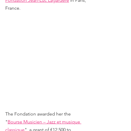
Fondation Jean-Luc Lagardère
 in Paris, 
France.
The Fondation awarded her the 
"
Bourse Musicien – Jazz et musique 
classique
", a grant of €12.500 to 