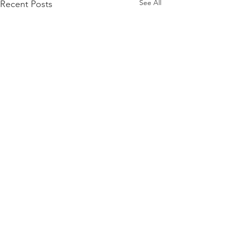
See All
Recent Posts
Comments