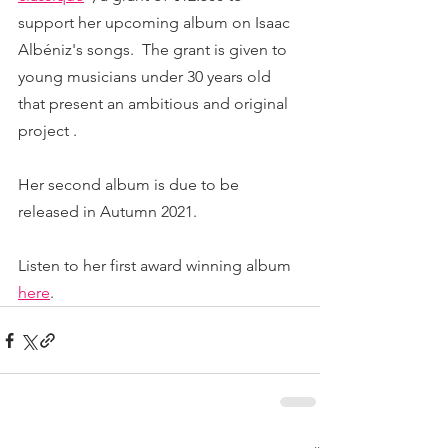
support her upcoming album on Isaac 
Albéniz's songs.  The grant is given to 
young musicians under 30 years old 
that present an ambitious and original 
project . 
Her second album is due to be 
released in Autumn 2021. 
Listen to her first award winning album 
here
.