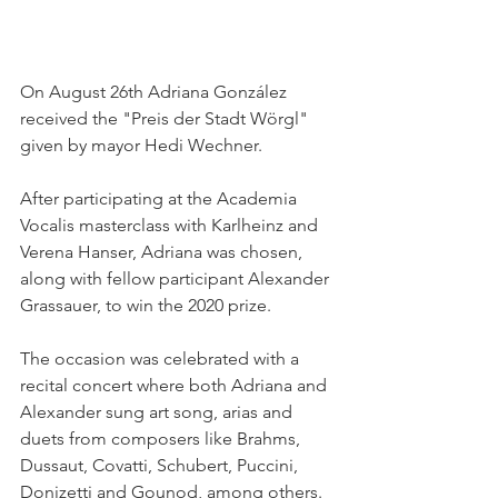
On August 26th Adriana González 
received the "Preis der Stadt Wörgl" 
given by mayor Hedi Wechner. 
After participating at the Academia 
Vocalis masterclass with Karlheinz and 
Verena Hanser, Adriana was chosen, 
along with fellow participant Alexander 
Grassauer, to win the 2020 prize.
The occasion was celebrated with a 
recital concert where both Adriana and 
Alexander sung art song, arias and 
duets from composers like Brahms, 
Dussaut, Covatti, Schubert, Puccini, 
Donizetti and Gounod, among others. 