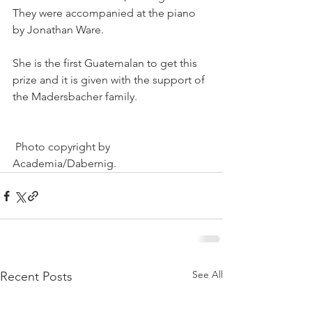
They were accompanied at the piano 
by Jonathan Ware.
She is the first Guatemalan to get this 
prize and it is given with the support of 
the Madersbacher family. 
 Photo copyright by 
Academia/Dabernig.
See All
Recent Posts