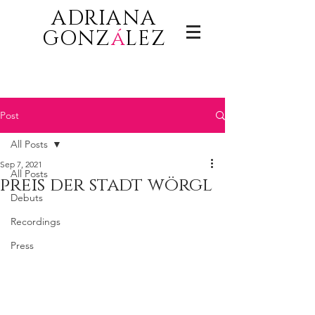
ADRIANA
GONZ
á
LEZ
Post
All Posts
Sep 7, 2021
All Posts
preis der stadt wörgl
Debuts
Recordings
Press