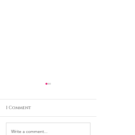
1 Comment
Write a comment...
Reviews: Micaela at
Mag cover: D