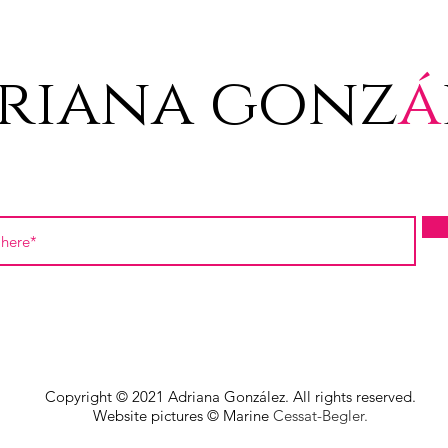
riana gonz
á
Copyright © 2021 Adriana González. All rights reserved.
Website pictures © Marine
Cessat-Begler.