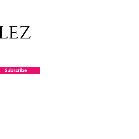
lez
Subscribe