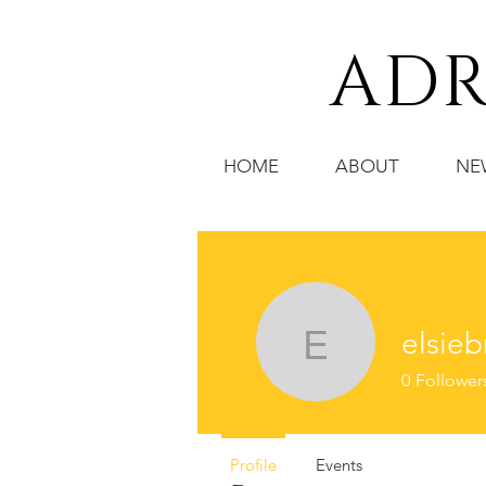
ADR
HOME
ABOUT
NE
elsieb
elsiebre.
0
Follower
Profile
Events