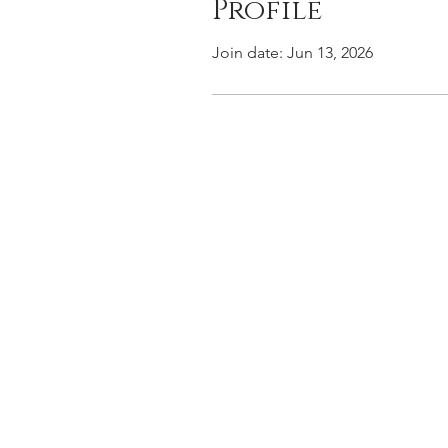
Profile
Join date: Jun 13, 2026