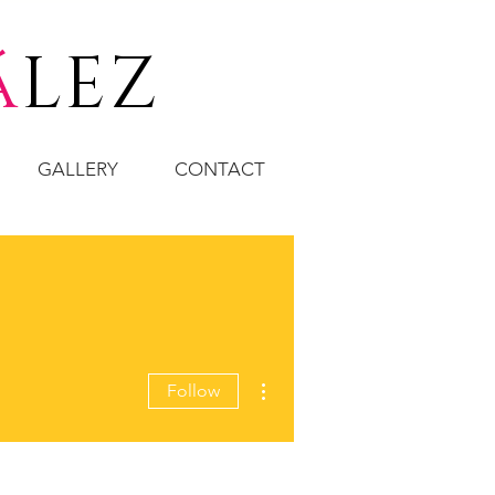
á
LEZ
GALLERY
CONTACT
More actions
Follow