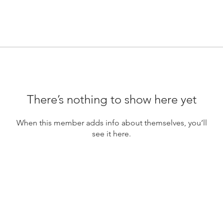
There’s nothing to show here yet
When this member adds info about themselves, you’ll
see it here.