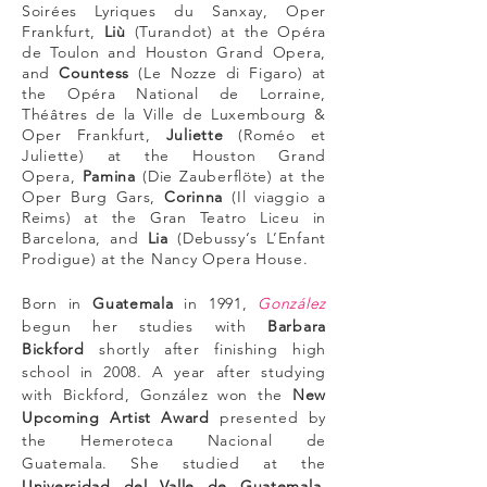
Soirées Lyriques du Sanxay
, Oper
Frankfurt,
Liù
(Turandot) at the Opéra
de Toulon and Houston Grand Opera,
and
Countess
(Le Nozze di Figaro) at
the Opéra National de Lorraine,
Théâtres de la Ville de Luxembourg &
Oper Frankfurt,
Juliette
(Roméo et
Juliette) at the Houston Grand
Opera,
Pamina
(Die Zauberflöte) at the
Oper Burg Gars,
Corinna
(Il viaggio a
Reims) at the Gran Teatro Liceu in
Barcelona, and
Lia
(Debussy‘s L’Enfant
Prodigue) at the Nancy Opera House.
Born in
Guatemala
in 1991,
González
begun her studies with
Barbara
Bickford
shortly after finishing high
school in 2008. A year after studying
with Bickford, González won the
New
Upcoming Artist Award
presented by
the Hemeroteca Nacional de
Guatemala. She studied at the
Universidad del Valle de Guatemala
,