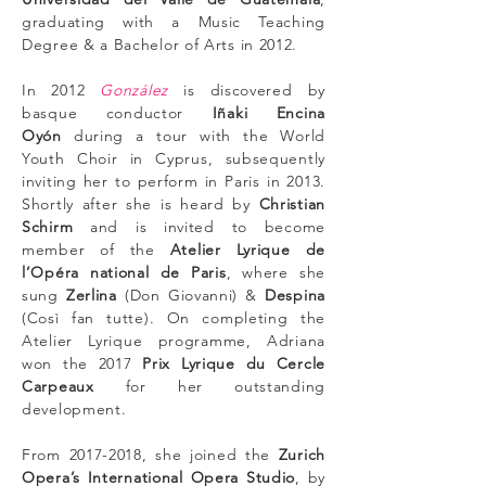
graduating with a Music Teaching
Degree & a Bachelor of Arts in 2012.
In 2012
González
is discovered by
basque conductor
Iñaki Encina
Oyón
during a tour with the World
Youth Choir in Cyprus, subsequently
inviting her to perform in Paris in 2013.
Shortly after she is heard by
Christian
Schirm
and is invited to become
member of the
Atelier Lyrique de
l’Opéra national de Paris
, where she
sung
Zerlina
(Don Giovanni) &
Despina
(Così fan tutte). On completing the
Atelier Lyrique programme, Adriana
won the 2017
Prix Lyrique du Cercle
Carpeaux
for her outstanding
development.
From
2017-2018
, she joined the
Zurich
Opera’s International Opera Studio
, by