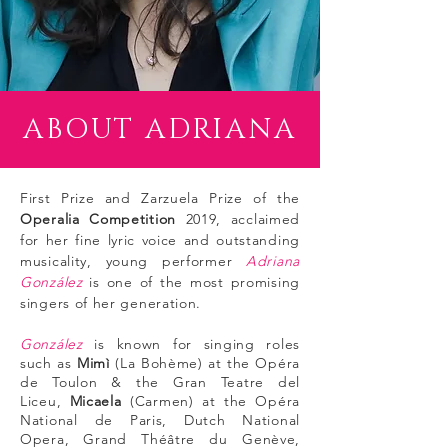
ABOUT ADRIANA
First Prize and Zarzuela Prize of the
Operalia Competition
2019, acclaimed
for her fine lyric voice and outstanding
musicality, young performer
Adriana
González
is one of the most promising
singers of her generation.
González
is known for singing roles
such as
Mimì
(La Bohème) at the Opéra
de Toulon & the Gran Teatre del
Liceu,
Micaela
(Carmen) at the Opéra
National de Paris, Dutch
National
Opera,
Grand Théâtre du
Genève,