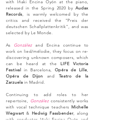
with Iñaki Encina Oyón at the piano,
released in the Spring 2020 by
Audax
Records
, is warmly welcomed by the
critics and received the “Preis der
deutschen Schallplattenkritik”, and was
selected by Le Monde.
As
González
and Encina continue to
work on lied/mélodie, they focus on re-
discovering unknown composers, which
can be heard at the
LIFE Victoria
Festival
in Barcelona,
Opéra de Lille
,
Opéra de Dijon
and
Teatro de la
Zarzuela
in Madrid.
Continuing to add roles to her
repertoire,
González
consistently works
with vocal technique teachers
Michelle
Wegwart
&
Hedwig Fassbender
, along
with conductor Iñaki Encina Oyón and
coaches
Alfredo Abbati
&
Margaret
Singer
.