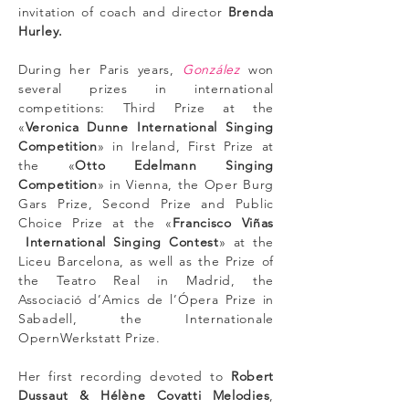
invitation of coach and director
Brenda
Hurley.
During her Paris years,
González
won
several prizes in international
competitions: Third Prize at the
«
Veronica Dunne International Singing
Competition
» in Ireland, First Prize at
the «
Otto Edelmann Singing
Competition
» in Vienna, the Oper Burg
Gars Prize, Second Prize and Public
Choice Prize at the «
Francisco Viñas
International Singing Contest
» at the
Liceu Barcelona, as well as the Prize of
the Teatro Real in Madrid, the
Associació d’Amics de l’Ópera Prize in
Sabadell, the Internationale
OpernWerkstatt Prize.
Her first recording devoted to
Robert
Dussaut & Hélène Covatti Melodies
,