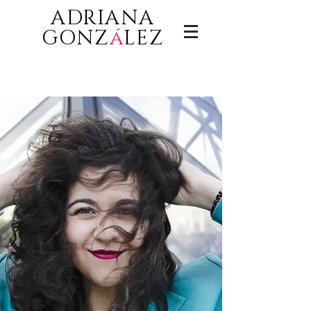
ADRIANA
GONZ
á
LEZ