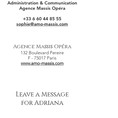
Administration & Communication
Agence Massis Opéra
+33 6 60 44 85 55
sophie@amo-massis.com
Agence Massis Opéra
132 Boulevard Pereire
F - 75017 Paris
www.amo-massis.com
Leave a Message
for Adriana