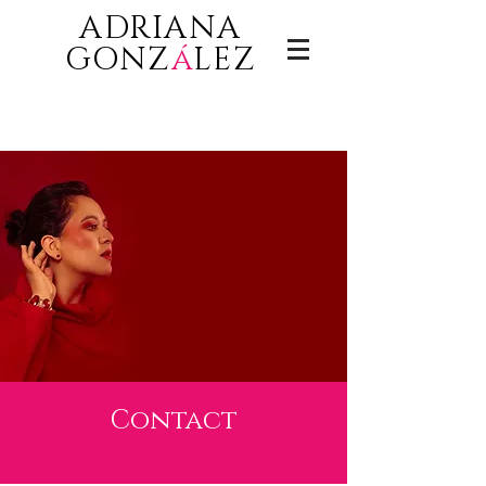
ADRIANA
GONZ
á
LEZ
Contact