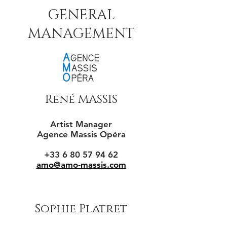
GENERAL
MANAGEMENT
René MASSIS
Artist Manager
Agence Massis Opéra
+33 6 80 57 94 62
amo@amo-massis.com
Sophie Platret