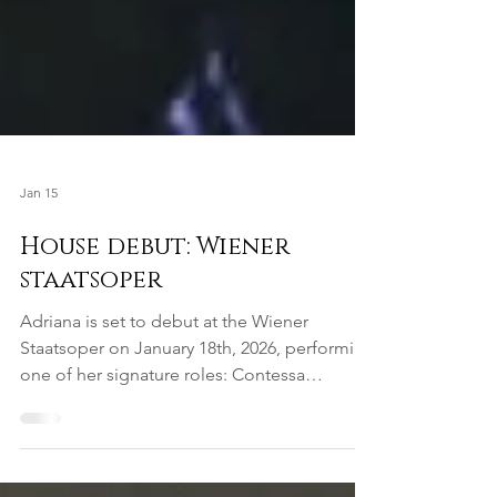
Jan 15
House debut: Wiener
staatsoper
Adriana is set to debut at the Wiener
Staatsoper on January 18th, 2026, performing
one of her signature roles: Contessa
Almaviva in Mozart's Le Nozze di Figaro. This
will mark her second performance of