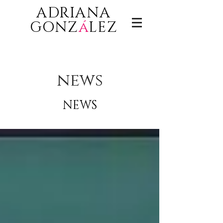
ADRIANA
GONZ
á
LEZ
news
NEWS