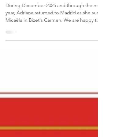
Reviews: Micaela at
Teatro Real
During December 2025 and through the new
year, Adriana returned to Madrid as she sung
Micaëla in Bizet's Carmen. We are happy to
share some reviews on Adriana's success as
Micaëla. “El reparto de La vida breve estaba
encabezado por la Salud de Adriana
González , extrema como su propio
personaje en esa búsqueda imposible de
calmar la sed del amor; supo jugar con la
proyección de su voz y transmitir la fragilidad
y la determinación que hacen su papel tan
complejo.” - Opera Actu