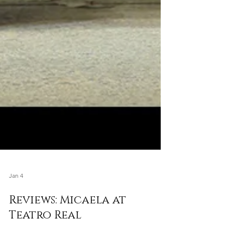
Jan 4