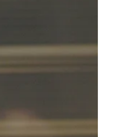
Contessa in Austria, following her debut at
the Salzburg Festival in 2023. Adriana
interprets Contessa in the Salzburg Festival
production from 2023 The current
production at the Wiener Staatsoper, staged
by Barrie Kosky, presents an elegant and
modern vision of Da Ponte's libr