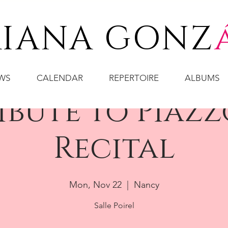
IANA GONZ
WS
CALENDAR
REPERTOIRE
ALBUMS
ribute to Piazz
Recital
Mon, Nov 22
  |  
Nancy
Salle Poirel