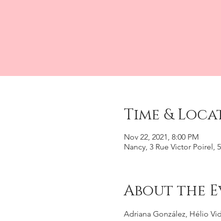
Time & Loca
Nov 22, 2021, 8:00 PM
Nancy, 3 Rue Victor Poirel,
About the E
Adriana González, Hélio Vid