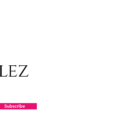
lez
Subscribe