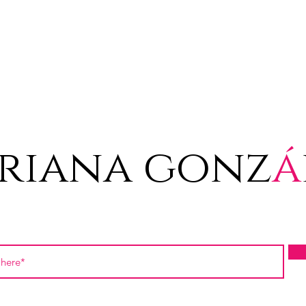
riana gonz
á