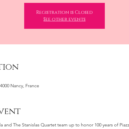
Registration is Closed
See other events
tion
 54000 Nancy, France
vent
a and The Stanislas Quartet team up to honor 100 years of Piazz