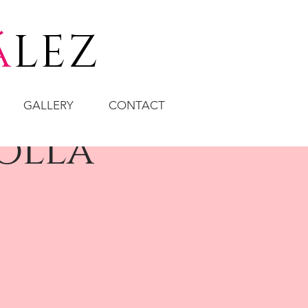
á
LEZ
GALLERY
CONTACT
olla"