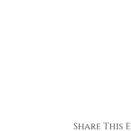
Share This 