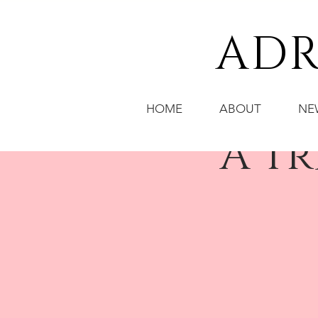
ADR
HOME
ABOUT
NE
"A T