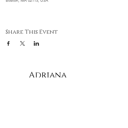
Boston, MA 02115, USA
Share This Event
Adriana
gonz
á
lez
Subscribe