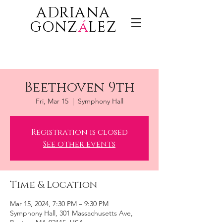
ADRIANA
GONZ
á
LEZ
Beethoven 9th
Fri, Mar 15
  |  
Symphony Hall
Registration is closed
See other events
Time & Location
Mar 15, 2024, 7:30 PM – 9:30 PM
Symphony Hall, 301 Massachusetts Ave,