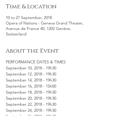
Time & Location
10 to 27 September, 2018
Opera of Nations - Geneva Grand Theater,
Avenue de France 40, 1202 Genève,
Switzerland
About the Event
PERFORMANCE DATES & TIMES
September 10, 2018 - 19h30
September 12, 2018 - 19h30
September 14, 2018 - 19h30
September 16, 2018 - 15h00
September 18, 2018 - 19h30
September 20, 2018 - 19h30
September 22, 2018 - 19h30
September 24, 2018 - 19h30
September 26, 2018 - 19h30
September 27, 2018 - 19h30