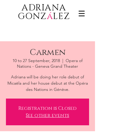
ADRIANA
GONZ
á
LEZ
Carmen
10 to 27 September, 2018
  |  
Opera of
Nations - Geneva Grand Theater
Adriana will be doing her role debut of
Micaëla and her house debut at the Opéra
des Nations in Génève.
Registration is Closed
See other events