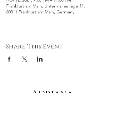
Nov 12, 2021, 7:00 PM – 11:00 PM
Frankfurt am Main, Untermainanlage 11,
60311 Frankfurt am Main, Germany
Share This Event
Adriana
gonz
á
lez
Subscribe