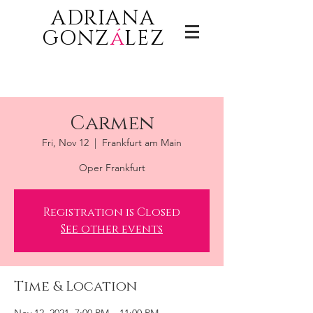
ADRIANA
GONZ
á
LEZ
Carmen
Fri, Nov 12
  |  
Frankfurt am Main
Oper Frankfurt
Registration is Closed
See other events
Time & Location