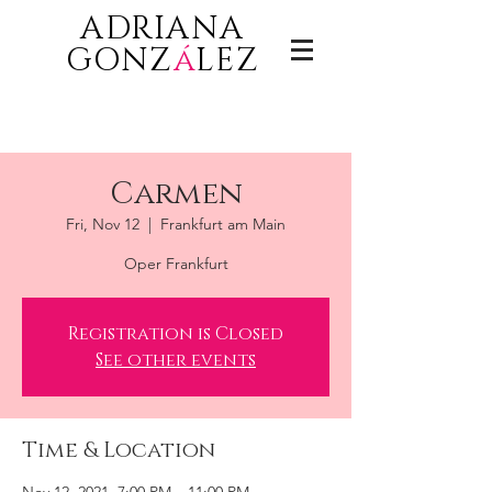
ADRIANA
GONZ
á
LEZ
Carmen
Fri, Nov 12
  |  
Frankfurt am Main
Oper Frankfurt
Registration is Closed
See other events
Time & Location