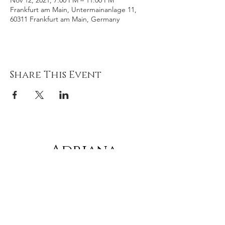
Nov 12, 2021, 7:00 PM – 11:00 PM
Frankfurt am Main, Untermainanlage 11,
60311 Frankfurt am Main, Germany
Share This Event
Adriana
gonz
á
lez
Subscribe