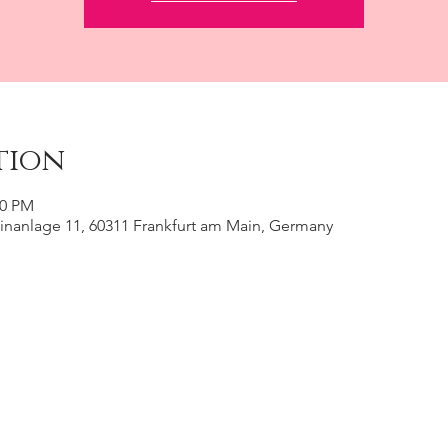
tion
00 PM
inanlage 11, 60311 Frankfurt am Main, Germany