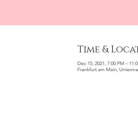
Time & Loca
Dec 15, 2021, 7:00 PM – 11:
Frankfurt am Main, Unterma