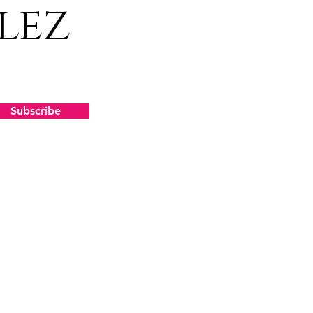
lez
Subscribe