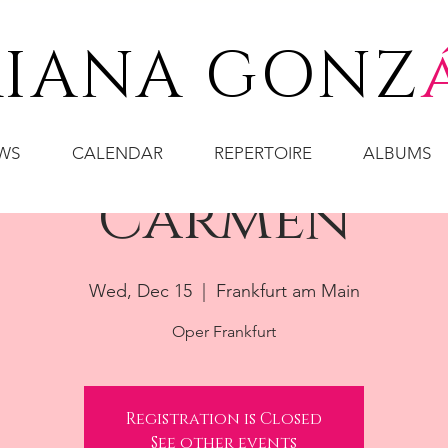
IANA GONZ
WS
CALENDAR
REPERTOIRE
ALBUMS
Carmen
Wed, Dec 15
  |  
Frankfurt am Main
Oper Frankfurt
Registration is Closed
See other events