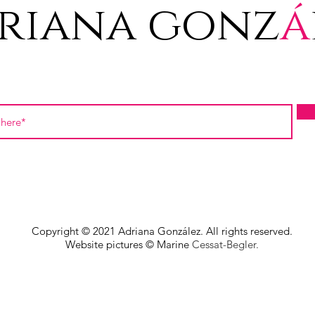
riana gonz
á
Copyright © 2021 Adriana González. All rights reserved.
Website pictures © Marine
Cessat-Begler.