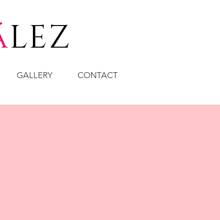
á
LEZ
GALLERY
CONTACT