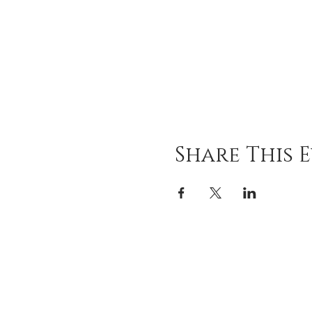
Share This 