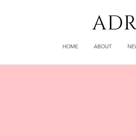
ADR
HOME
ABOUT
NE