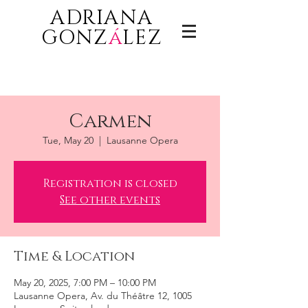
ADRIANA
GONZ
á
LEZ
Carmen
Tue, May 20
  |  
Lausanne Opera
Registration is closed
See other events
Time & Location
May 20, 2025, 7:00 PM – 10:00 PM
Lausanne Opera, Av. du Théâtre 12, 1005