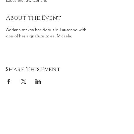
Lausanne, Switzerland
About the Event
Adriana makes her debut in Lausanne with 
one of her signature roles: Micaela. 
Share This Event
Adriana
gonz
á
lez