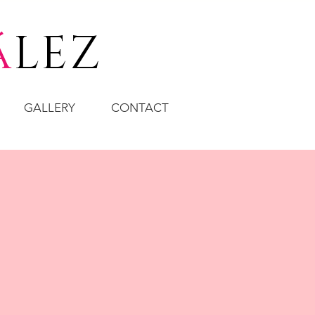
á
LEZ
GALLERY
CONTACT