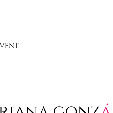
Event
riana gonz
á