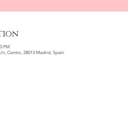
tion
30 PM
, s/n, Centro, 28013 Madrid, Spain