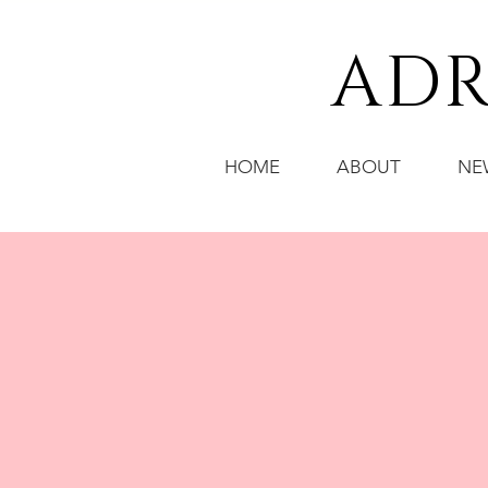
ADR
HOME
ABOUT
NE