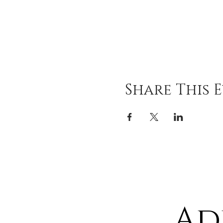
Share This 
Ad