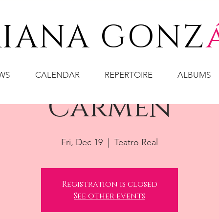
IANA GONZ
WS
CALENDAR
REPERTOIRE
ALBUMS
Carmen
Fri, Dec 19
  |  
Teatro Real
Registration is closed
See other events