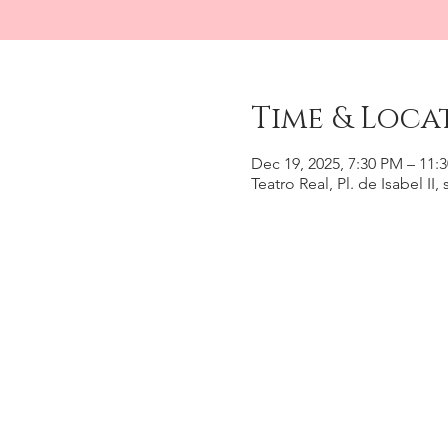
Time & Loca
Dec 19, 2025, 7:30 PM – 11:
Teatro Real, Pl. de Isabel II