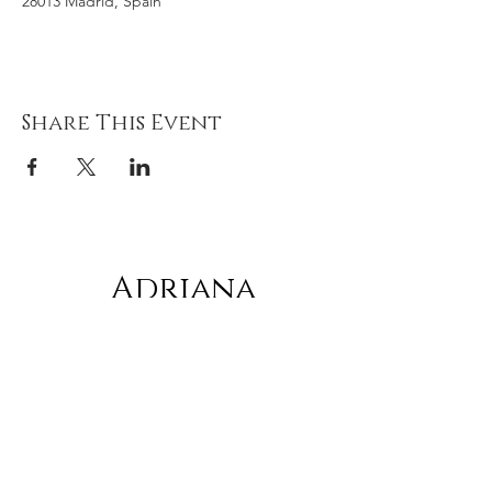
28013 Madrid, Spain
Share This Event
Adriana
gonz
á
lez
Subscribe