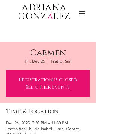
ADRIANA
GONZ
á
LEZ
Carmen
Fri, Dec 26
  |  
Teatro Real
Registration is closed
See other events
Time & Location
Dec 26, 2025, 7:30 PM – 11:30 PM
Teatro Real, Pl. de Isabel II, s/n, Centro,