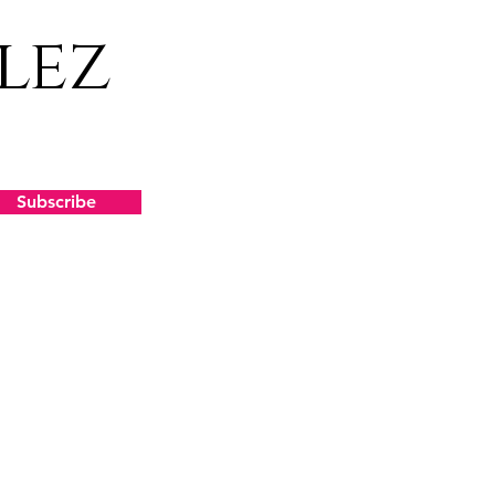
lez
Subscribe