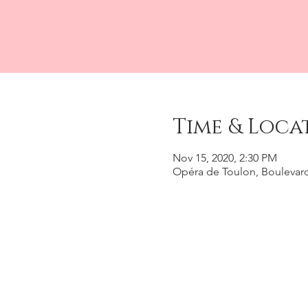
Time & Loca
Nov 15, 2020, 2:30 PM
Opéra de Toulon, Boulevard