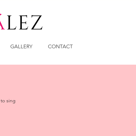
á
LEZ
GALLERY
CONTACT
 to sing