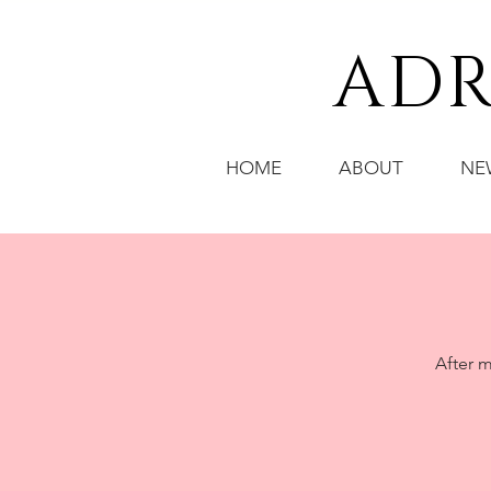
ADR
HOME
ABOUT
NE
After m