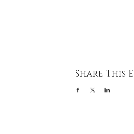
Share This 