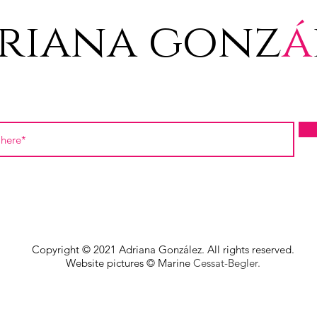
riana gonz
á
Copyright © 2021 Adriana González. All rights reserved.
Website pictures © Marine
Cessat-Begler.