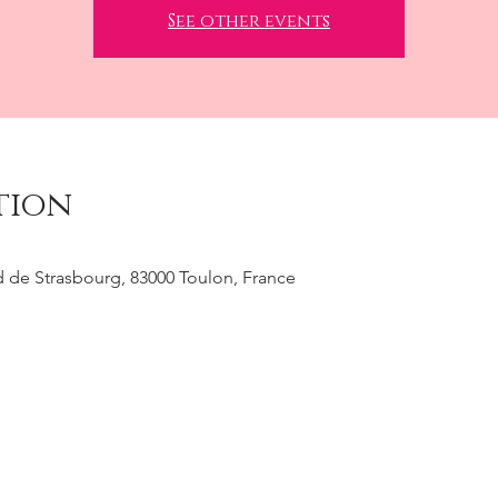
See other events
tion
 de Strasbourg, 83000 Toulon, France