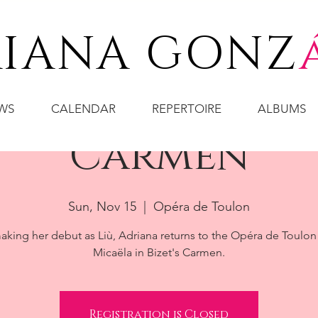
IANA GONZ
WS
CALENDAR
REPERTOIRE
ALBUMS
Carmen
Sun, Nov 15
  |  
Opéra de Toulon
aking her debut as Liù, Adriana returns to the Opéra de Toulon
Micaëla in Bizet's Carmen.
Registration is Closed