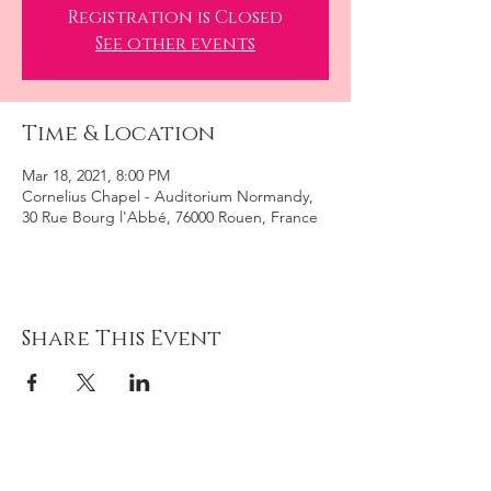
Registration is Closed
See other events
Time & Location
Mar 18, 2021, 8:00 PM
Cornelius Chapel - Auditorium Normandy,
30 Rue Bourg l'Abbé, 76000 Rouen, France
Share This Event