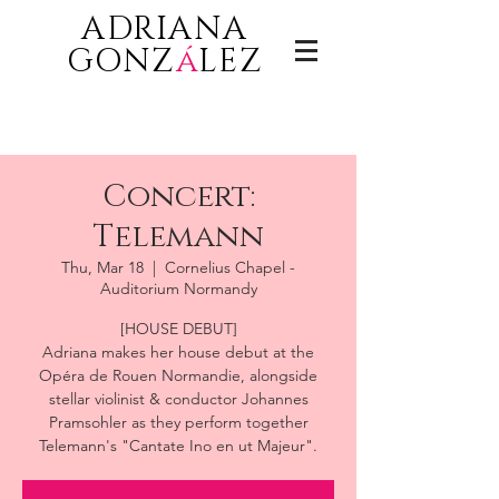
ADRIANA
GONZ
á
LEZ
Concert:
Telemann
Thu, Mar 18
  |  
Cornelius Chapel -
Auditorium Normandy
[HOUSE DEBUT]
Adriana makes her house debut at the
Opéra de Rouen Normandie, alongside
stellar violinist & conductor Johannes
Pramsohler as they perform together
Telemann's "Cantate Ino en ut Majeur".