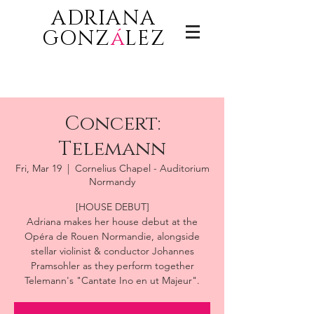
ADRIANA
GONZ
á
LEZ
Concert:
Telemann
Fri, Mar 19
  |  
Cornelius Chapel - Auditorium
Normandy
[HOUSE DEBUT]
Adriana makes her house debut at the
Opéra de Rouen Normandie, alongside
stellar violinist & conductor Johannes
Pramsohler as they perform together
Telemann's "Cantate Ino en ut Majeur".