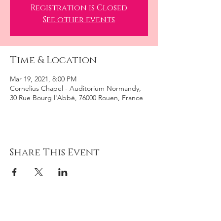
Registration is Closed
See other events
Time & Location
Mar 19, 2021, 8:00 PM
Cornelius Chapel - Auditorium Normandy,
30 Rue Bourg l'Abbé, 76000 Rouen, France
Share This Event