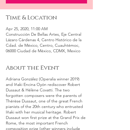
Time & Location
Apr 25, 2020, 11:00 AM
Construcción De Bellas Artes, Eje Central
Lázaro Cárdenas 4, Centro Histórico de la
Cdad. de México, Centro, Cuauhtémoc,
06000 Ciudad de México, CDMX, Mexico
About the Event
Adriana González (Operalia winner 2019)
and Iñaki Encina Oyón rediscover Robert
Dussaut & Hélène Covatti. The two
forgotten composers were the parents of
Thérèse Dussaut, one of the great French
pianists of the 20th century who entrusted
Iñaki with her musical heritage. Robert
Dussaut won first prize at the Grand Prix de
Rome, the most important French
composition prize (other winners include