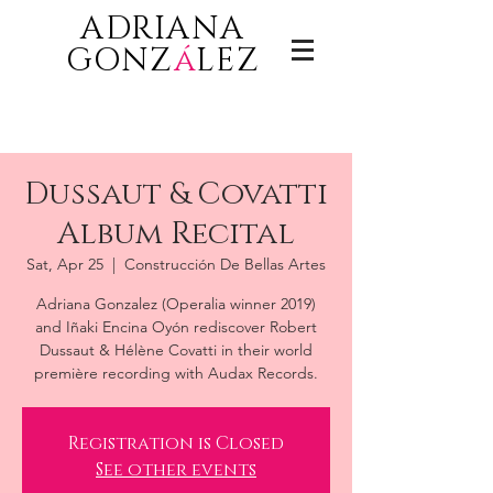
ADRIANA
GONZ
á
LEZ
Dussaut & Covatti
Album Recital
Sat, Apr 25
  |  
Construcción De Bellas Artes
Adriana Gonzalez (Operalia winner 2019)
and Iñaki Encina Oyón rediscover Robert
Dussaut & Hélène Covatti in their world
première recording with Audax Records.
Registration is Closed
See other events