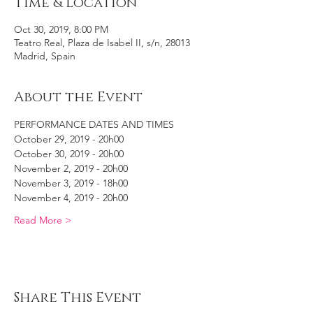
Time & Location
Oct 30, 2019, 8:00 PM
Teatro Real, Plaza de Isabel II, s/n, 28013
Madrid, Spain
About the Event
PERFORMANCE DATES AND TIMES
October 29, 2019 - 20h00
October 30, 2019 - 20h00
November 2, 2019 - 20h00
November 3, 2019 - 18h00
November 4, 2019 - 20h00
Read More >
Share This Event