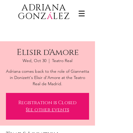
ADRIANA
GONZ
á
LEZ
Elisir d'Amore
Wed, Oct 30
  |  
Teatro Real
Adriana comes back to the role of Giannetta
in Donizett's Elisir d'Amore at the Teatro
Real de Madrid.
Registration is Closed
See other events