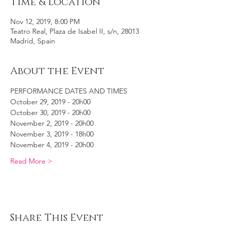
Time & Location
Nov 12, 2019, 8:00 PM
Teatro Real, Plaza de Isabel II, s/n, 28013
Madrid, Spain
About the Event
PERFORMANCE DATES AND TIMES
October 29, 2019 - 20h00
October 30, 2019 - 20h00
November 2, 2019 - 20h00
November 3, 2019 - 18h00
November 4, 2019 - 20h00
Read More >
Share This Event