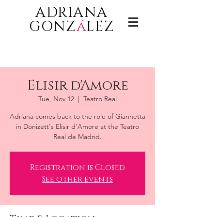
ADRIANA
GONZ
á
LEZ
Elisir d'Amore
Tue, Nov 12
  |  
Teatro Real
Adriana comes back to the role of Giannetta
in Donizett's Elisir d'Amore at the Teatro
Real de Madrid.
Registration is Closed
See other events