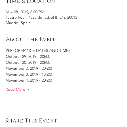
Time & Location
Nov 08, 2019, 8:00 PM
Teatro Real, Plaza de Isabel II, s/n, 28013
Madrid, Spain
About the Event
PERFORMANCE DATES AND TIMES
October 29, 2019 - 20h00
October 30, 2019 - 20h00
November 2, 2019 - 20h00
November 3, 2019 - 18h00
November 4, 2019 - 20h00
Read More >
Share This Event