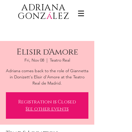
ADRIANA
GONZ
á
LEZ
Elisir d'Amore
Fri, Nov 08
  |  
Teatro Real
Adriana comes back to the role of Giannetta
in Donizett's Elisir d'Amore at the Teatro
Real de Madrid.
Registration is Closed
See other events