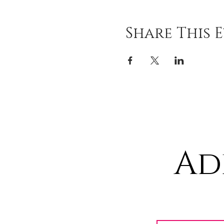
Share This 
Ad