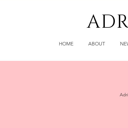
ADR
HOME
ABOUT
NE
Adri