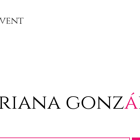
Event
riana gonz
á