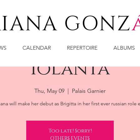
IANA GONZ
WS
CALENDAR
REPERTOIRE
ALBUMS
Iolanta
Thu, May 09
  |  
Palais Garnier
ana will make her debut as Brigitta in her first ever russian role 
Too late! Sorry!
OTHERS EVENTS