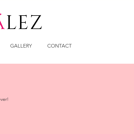
á
LEZ
GALLERY
CONTACT
ever!