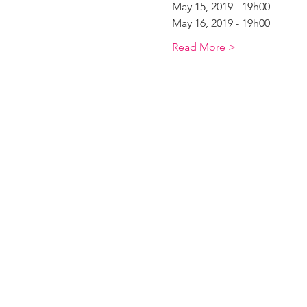
May 15, 2019 - 19h00
May 16, 2019 - 19h00
Read More >