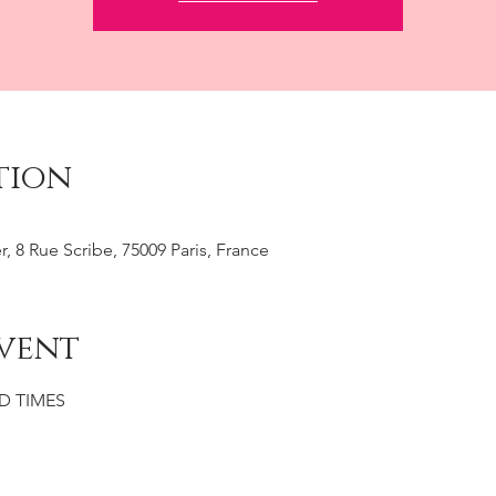
tion
r, 8 Rue Scribe, 75009 Paris, France
vent
D TIMES