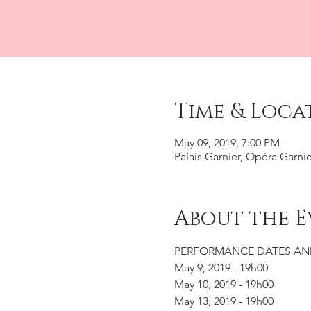
Time & Loca
May 09, 2019, 7:00 PM
Palais Garnier, Opéra Garnie
About the E
PERFORMANCE DATES AN
May 9, 2019 - 19h00
May 10, 2019 - 19h00
May 13, 2019 - 19h00