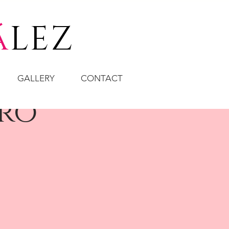
á
LEZ
GALLERY
CONTACT
aro