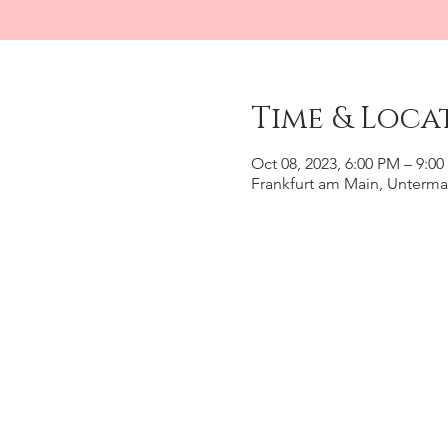
Time & Loca
Oct 08, 2023, 6:00 PM – 9:0
Frankfurt am Main, Unterma