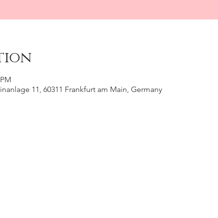
tion
0 PM
inanlage 11, 60311 Frankfurt am Main, Germany