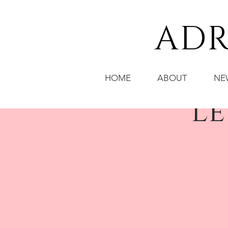
ADR
HOME
ABOUT
NE
Le