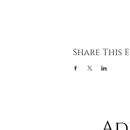
Share This 
Ad