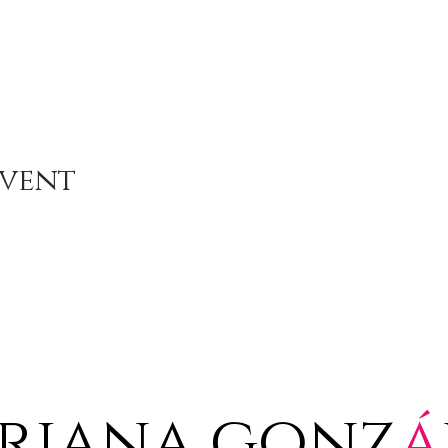
Event
riana gonz
á