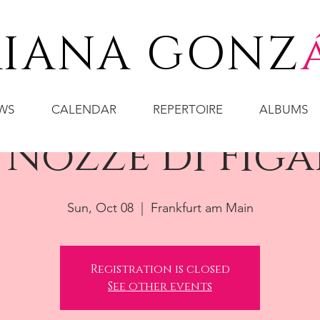
IANA GONZ
WS
CALENDAR
REPERTOIRE
ALBUMS
 Nozze di Fig
Sun, Oct 08
  |  
Frankfurt am Main
Registration is closed
See other events