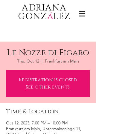
ADRIANA
GONZ
á
LEZ
Le Nozze di Figaro
Thu, Oct 12
  |  
Frankfurt am Main
Registration is closed
See other events
Time & Location
Oct 12, 2023, 7:00 PM – 10:00 PM
Frankfurt am Main, Untermainanlage 11,