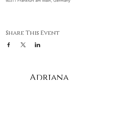
60311 Frankfurt am Main, Germany
Share This Event
Adriana
gonz
á
lez
Subscribe