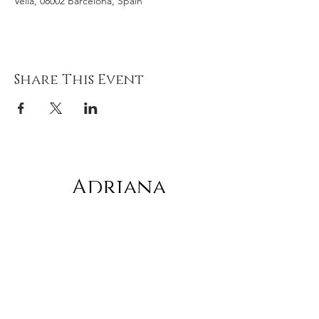
Vella, 08002 Barcelona, Spain
Share This Event
Adriana
gonz
á
lez
Subscribe