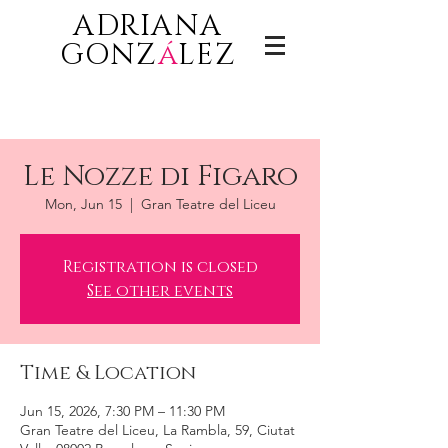
ADRIANA
GONZ
á
LEZ
Le Nozze di Figaro
Mon, Jun 15
  |  
Gran Teatre del Liceu
Registration is closed
See other events
Time & Location
Jun 15, 2026, 7:30 PM – 11:30 PM
Gran Teatre del Liceu, La Rambla, 59, Ciutat