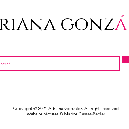
riana gonz
á
Copyright © 2021 Adriana González. All rights reserved.
Website pictures © Marine
Cessat-Begler.