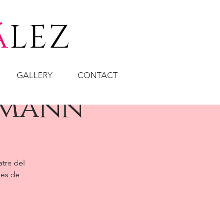
á
LEZ
GALLERY
CONTACT
fmann
atre del
tes de