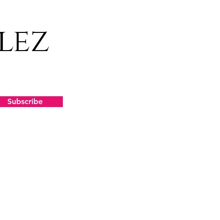
lez
Subscribe