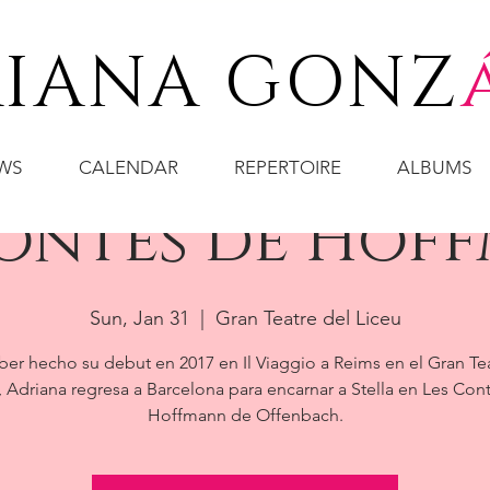
IANA GONZ
WS
CALENDAR
REPERTOIRE
ALBUMS
Contes de Hof
Sun, Jan 31
  |  
Gran Teatre del Liceu
ber hecho su debut en 2017 en Il Viaggio a Reims en el Gran Te
, Adriana regresa a Barcelona para encarnar a Stella en Les Con
Hoffmann de Offenbach.