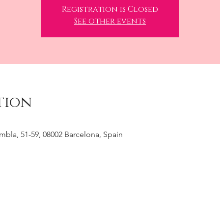
Registration is Closed
See other events
tion
ambla, 51-59, 08002 Barcelona, Spain