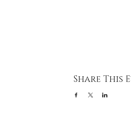
Share This 