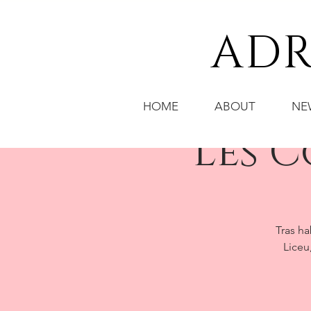
ADR
HOME
ABOUT
NE
Les 
Tras ha
Liceu