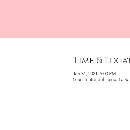
Time & Loca
Jan 31, 2021, 5:00 PM
Gran Teatre del Liceu, La R