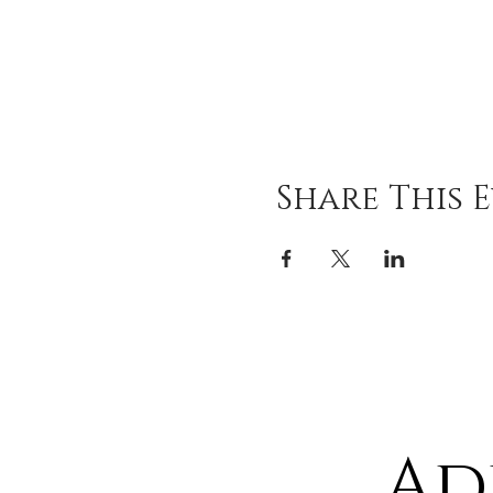
Share This 
Ad