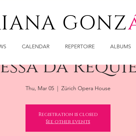
IANA GONZ
WS
CALENDAR
REPERTOIRE
ALBUMS
essa da Requi
Thu, Mar 05
  |  
Zürich Opera House
Registration is closed
See other events