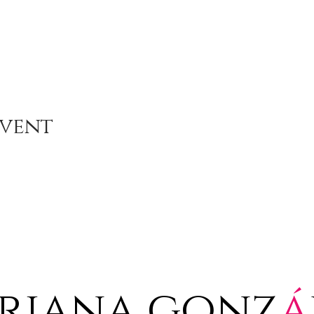
Event
riana gonz
á