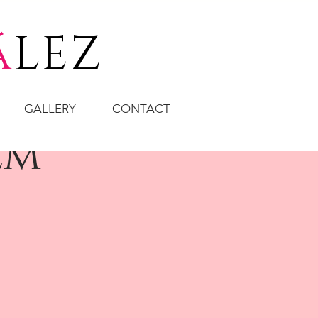
á
LEZ
GALLERY
CONTACT
em