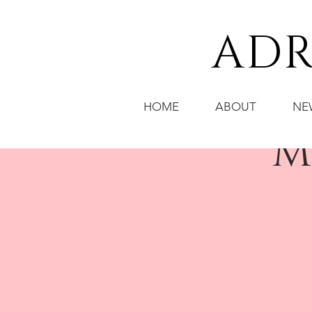
ADR
HOME
ABOUT
NE
M