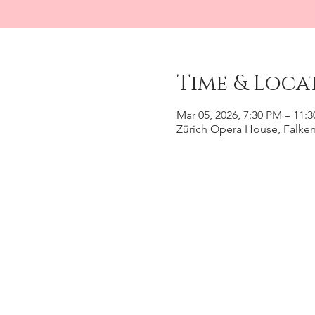
Time & Loca
Mar 05, 2026, 7:30 PM – 11:
Zürich Opera House, Falkens