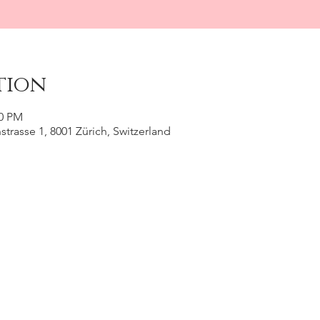
tion
30 PM
trasse 1, 8001 Zürich, Switzerland