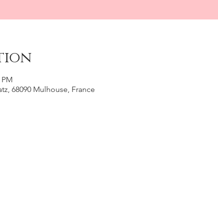
tion
0 PM
Katz, 68090 Mulhouse, France