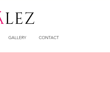
á
LEZ
GALLERY
CONTACT