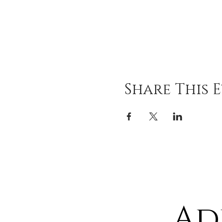
Share This 
Ad