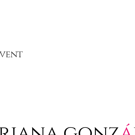
Event
riana gonz
á