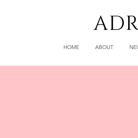
ADR
HOME
ABOUT
NE