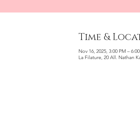
Time & Loca
Nov 16, 2025, 3:00 PM – 6:0
La Filature, 20 All. Nathan 