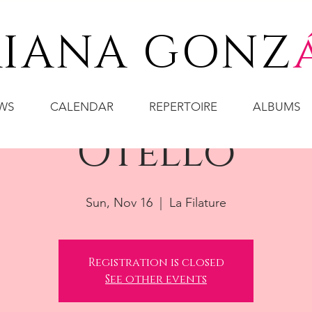
IANA GONZ
WS
CALENDAR
REPERTOIRE
ALBUMS
Otello
Sun, Nov 16
  |  
La Filature
Registration is closed
See other events