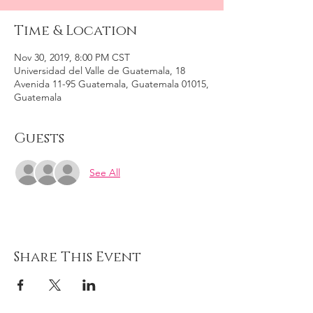
Time & Location
Nov 30, 2019, 8:00 PM CST
Universidad del Valle de Guatemala, 18
Avenida 11-95 Guatemala, Guatemala 01015,
Guatemala
Guests
See All
Share This Event