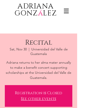
ADRIANA
GONZ
á
LEZ
Recital
Sat, Nov 30
  |  
Universidad del Valle de
Guatemala
Adriana returns to her alma mater annually
to make a benefit concert supporting
scholarships at the Universidad del Valle de
Guatemala.
Registration is Closed
See other events