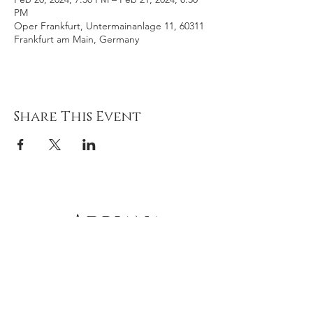
PM
Oper Frankfurt, Untermainanlage 11, 60311
Frankfurt am Main, Germany
Share This Event
Adriana
gonz
á
lez