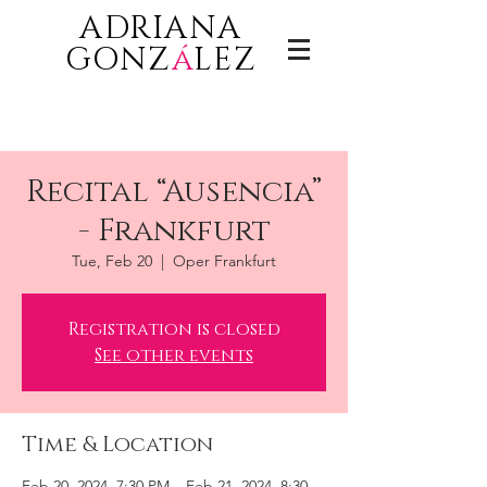
ADRIANA
GONZ
á
LEZ
Recital “Ausencia”
- Frankfurt
Tue, Feb 20
  |  
Oper Frankfurt
Registration is closed
See other events
Time & Location
Feb 20, 2024, 7:30 PM – Feb 21, 2024, 8:30