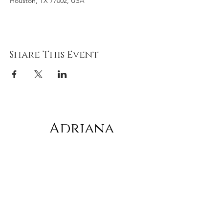
Houston, TX 77002, USA
Share This Event
Adriana
gonz
á
lez
Subscribe