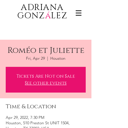
ADRIANA
GONZ
á
LEZ
Roméo et Juliette
Fri, Apr 29
  |  
Houston
Tickets Are Not on Sale
See other events
Time & Location
Apr 29, 2022, 7:30 PM
Houston, 510 Preston St UNIT 1504,