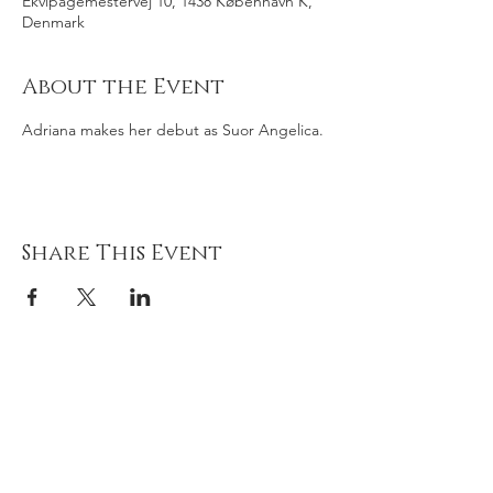
Ekvipagemestervej 10, 1438 København K,
Denmark
About the Event
Adriana makes her debut as Suor Angelica.
Share This Event
Adriana
gonz
á
lez