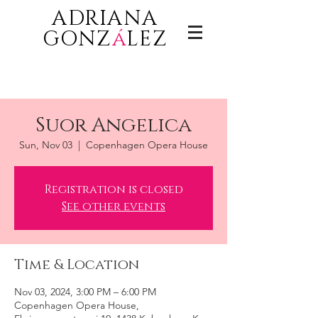
ADRIANA
GONZ
á
LEZ
Suor Angelica
Sun, Nov 03
  |  
Copenhagen Opera House
Registration is closed
See other events
Time & Location
Nov 03, 2024, 3:00 PM – 6:00 PM
Copenhagen Opera House,