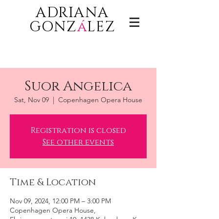
ADRIANA
GONZ
á
LEZ
Suor Angelica
Sat, Nov 09
  |  
Copenhagen Opera House
Registration is closed
See other events
Time & Location
Nov 09, 2024, 12:00 PM – 3:00 PM
Copenhagen Opera House,