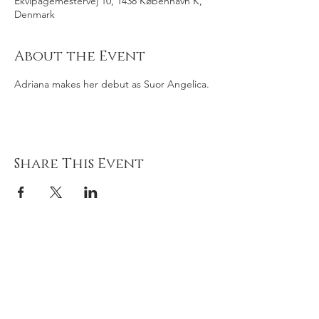
Ekvipagemestervej 10, 1438 København K,
Denmark
About the Event
Adriana makes her debut as Suor Angelica.
Share This Event
Adriana
gonz
á
lez