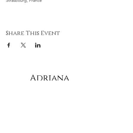
Strasbourg, France
Share This Event
Adriana
gonz
á
lez
Subscribe