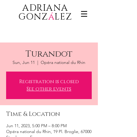
ADRIANA
GONZ
á
LEZ
Turandot
Sun, Jun 11
  |  
Opéra national du Rhin
Registration is closed
See other events
Time & Location
Jun 11, 2023, 5:00 PM – 8:00 PM
Opéra national du Rhin, 19 Pl. Broglie, 67000