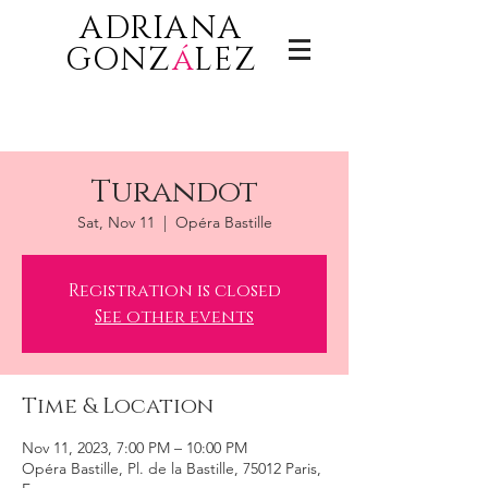
ADRIANA
GONZ
á
LEZ
Turandot
Sat, Nov 11
  |  
Opéra Bastille
Registration is closed
See other events
Time & Location
Nov 11, 2023, 7:00 PM – 10:00 PM
Opéra Bastille, Pl. de la Bastille, 75012 Paris,