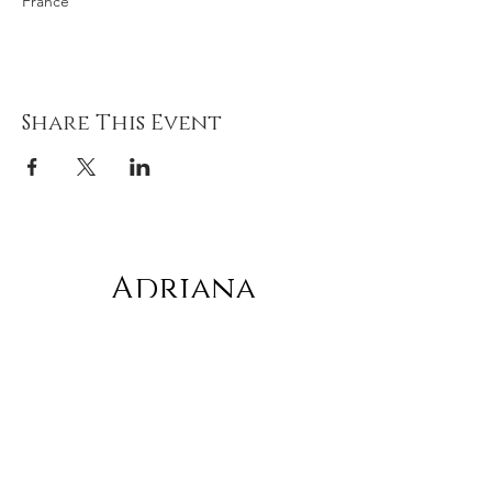
France
Share This Event
Adriana
gonz
á
lez
Subscribe