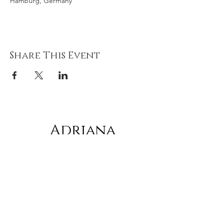
Hamburg, Germany
Share This Event
Adriana
gonz
á
lez
Subscribe