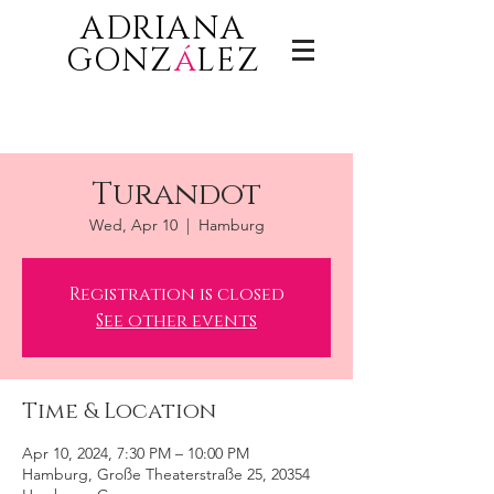
ADRIANA
GONZ
á
LEZ
Turandot
Wed, Apr 10
  |  
Hamburg
Registration is closed
See other events
Time & Location
Apr 10, 2024, 7:30 PM – 10:00 PM
Hamburg, Große Theaterstraße 25, 20354