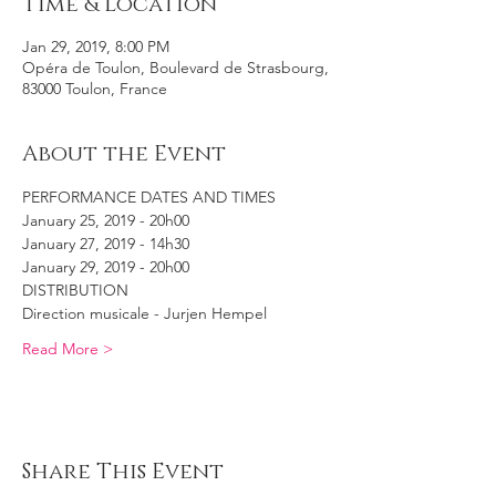
Time & Location
Jan 29, 2019, 8:00 PM
Opéra de Toulon, Boulevard de Strasbourg,
83000 Toulon, France
About the Event
PERFORMANCE DATES AND TIMES
January 25, 2019 - 20h00
January 27, 2019 - 14h30
January 29, 2019 - 20h00
DISTRIBUTION
Direction musicale - Jurjen Hempel  
Read More >
Share This Event