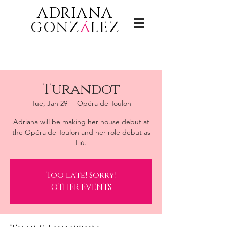
ADRIANA
GONZ
á
LEZ
Turandot
Tue, Jan 29
  |  
Opéra de Toulon
Adriana will be making her house debut at
the Opéra de Toulon and her role debut as
Liù.
Too late! Sorry!
OTHER EVENTS