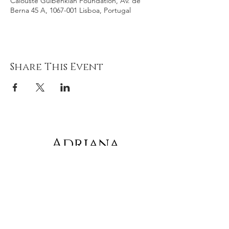
Calouste Gulbenkian Foundation, Av. de
Berna 45 A, 1067-001 Lisboa, Portugal
Share This Event
Adriana
gonz
á
lez
Subscribe