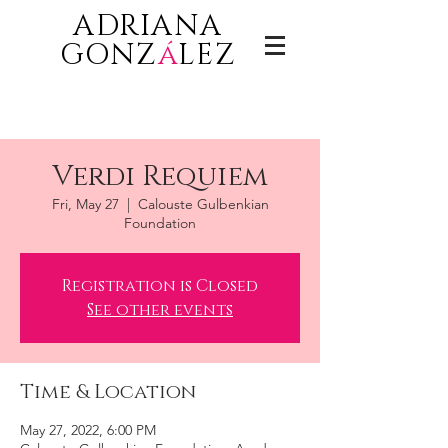
ADRIANA
GONZ
á
LEZ
Verdi Requiem
Fri, May 27
  |  
Calouste Gulbenkian
Foundation
Registration is Closed
See other events
Time & Location
May 27, 2022, 6:00 PM