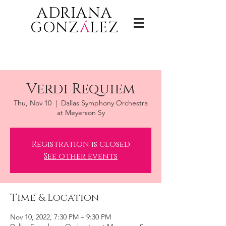
ADRIANA
GONZ
á
LEZ
Verdi Requiem
Thu, Nov 10
  |  
Dallas Symphony Orchestra
at Meyerson Sy
Registration is closed
See other events
Time & Location
Nov 10, 2022, 7:30 PM – 9:30 PM