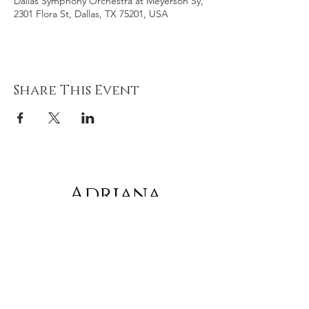
Dallas Symphony Orchestra at Meyerson Sy,
2301 Flora St, Dallas, TX 75201, USA
Share This Event
Adriana
gonz
á
lez
Subscribe