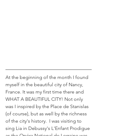
At the beginning of the month I found 
myself in the beautiful city of Nancy, 
France. It was my first time there and 
WHAT A BEAUTIFUL CITY! Not only 
was I inspired by the Place de Stanislas 
(of course), but as well by the richness 
of the city's history.  I was visiting to 
sing Lia in Debussy's L'Enfant Prodigue 
as the Opéra National de Lorraine was 