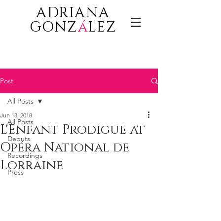
ADRIANA
GONZ
á
LEZ
Post
All Posts
Jun 13, 2018
All Posts
L'Enfant Prodigue at
Debuts
Opéra National de
Recordings
Lorraine
Press