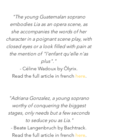
"The young Guatemalan soprano 
embodies Lia as an opera scene, as 
she accompanies the words of her 
character in a poignant scene play, with 
closed eyes or a look filled with pain at 
the mention of "l'enfant qu'elle n'as 
plus"." 
- Céline Wadoux by Ôlyrix. 
Read the full article in french 
here
.
"Adriana Gonzalez, a young soprano 
worthy of conquering the biggest 
stages, only needs but a few seconds 
to seduce you as Lia."
- Beate Langenbruch by Bachtrack. 
Read the full article in french 
here
.