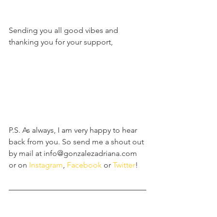
Sending you all good vibes and 
thanking you for your support,
P.S. As always, I am very happy to hear 
back from you. So send me a shout out 
by mail at info@gonzalezadriana.com 
or on 
Instagram
, 
Facebook 
or 
Twitter
! 