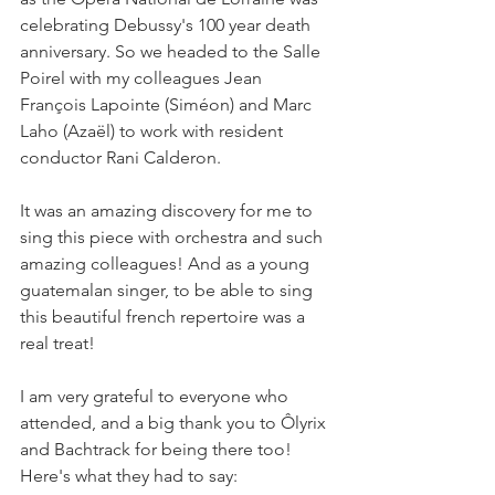
celebrating Debussy's 100 year death 
anniversary. So we headed to the Salle 
Poirel with my colleagues Jean 
François Lapointe (Siméon) and Marc 
Laho (Azaël) to work with resident 
conductor Rani Calderon. 
It was an amazing discovery for me to 
sing this piece with orchestra and such 
amazing colleagues! And as a young 
guatemalan singer, to be able to sing 
this beautiful french repertoire was a 
real treat! 
I am very grateful to everyone who 
attended, and a big thank you to Ôlyrix 
and Bachtrack for being there too! 
Here's what they had to say: 