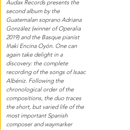
Audax Records presents the 
second album by the 
Guatemalan soprano Adriana 
González (winner of Operalia 
2019) and the Basque pianist 
Iñaki Encina Oyón. One can 
again take delight in a 
discovery: the complete 
recording of the songs of Isaac 
Albéniz. Following the 
chronological order of the 
compositions, the duo traces 
the short, but varied life of the 
most important Spanish 
composer and waymarker 