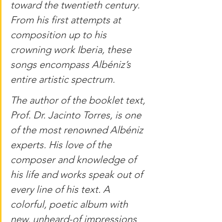
toward the twentieth century. 
From his first attempts at 
composition up to his 
crowning work Iberia, these 
songs encompass Albéniz’s 
entire artistic spectrum.
The author of the booklet text, 
Prof. Dr. Jacinto Torres, is one 
of the most renowned Albéniz 
experts. His love of the 
composer and knowledge of 
his life and works speak out of 
every line of his text. A 
colorful, poetic album with 
new, unheard-of impressions 