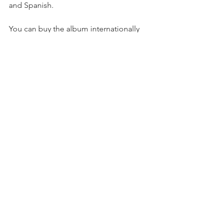
and Spanish. 
You can buy the album internationally 
on 
Amazon
, 
FNAC
, 
De Museo
 and 
iTunes
. 
This album was possible thanks to the 
kind collaboration of the 
Fondation 
Jean Luc-Lagardère
. 