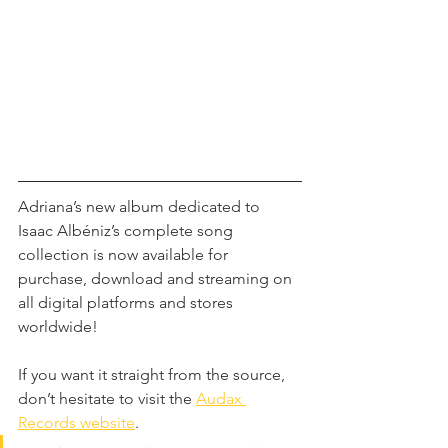
Adriana’s new album dedicated to 
Isaac Albéniz’s complete song 
collection is now available for 
purchase, download and streaming on 
all digital platforms and stores 
worldwide! 
If you want it straight from the source, 
don’t hesitate to visit the 
Audax 
Records website
. 