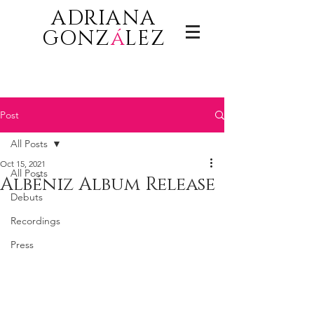
ADRIANA
GONZ
á
LEZ
Post
All Posts
Oct 15, 2021
All Posts
Albéniz Album Release
Debuts
Recordings
Press