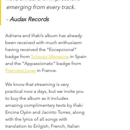
emerging from every track.
- 
Audax Records
Adriana and Iñaki’s album has already 
been received with much enthusiasm 
having received the “Excepcional” 
badge from 
Scherzo Magazine
 in Spain 
and the “Appassionato” badge from 
Première Loge
 in France. 
We know that streaming is very 
practical now a days, but we invite you 
to buy the album as it includes 
amazing complimentary texts by Iñaki 
Encina Oyón and Jacinto Torres, along 
with the lyrics of all songs with 
translation to Enlgish, French, Italian 