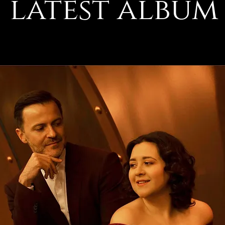
latest album