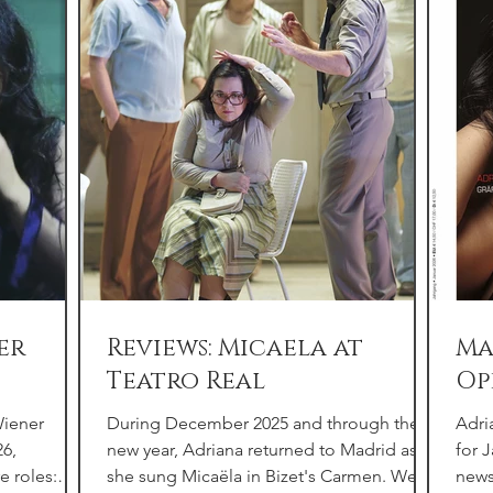
er
Reviews: Micaela at
Ma
Teatro Real
Op
Wiener
During December 2025 and through the
Adri
26,
new year, Adriana returned to Madrid as
for 
e roles:
she sung Micaëla in Bizet's Carmen. We
news