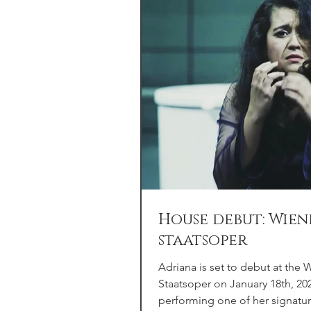
House debut: Wien
staatsoper
Adriana is set to debut at the 
Staatsoper on January 18th, 20
performing one of her signatur