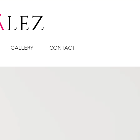
á
LEZ
GALLERY
CONTACT