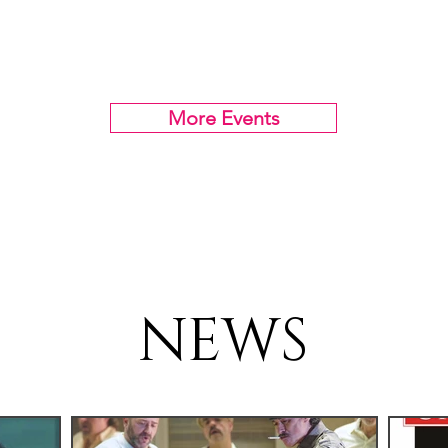
More Events
NEWS