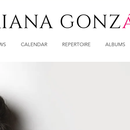
IANA GONZ
WS
CALENDAR
REPERTOIRE
ALBUMS