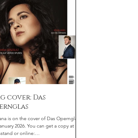
g cover: Das
ernglas
ana is on the cover of Das Opernglas
January 2026. You can get a copy at any
stand or online: