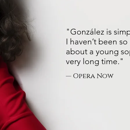
"González is simp
I haven’t been so 
about a young so
very long time."
— Opera Now