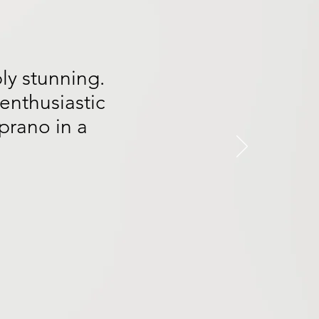
ly stunning.
enthusiastic
prano in a