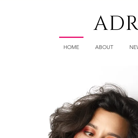
ADR
HOME
ABOUT
NE