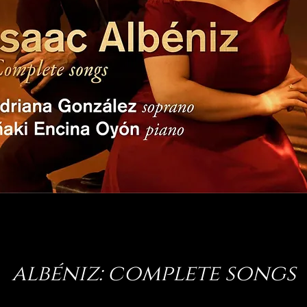
albéniz: complete songs