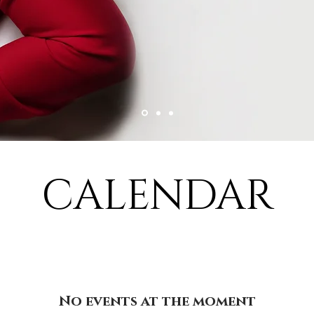
CALENDAR
No events at the moment